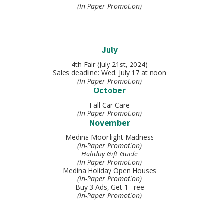
(In-Paper Promotion)
July
4th Fair (July 21st, 2024)
Sales deadline: Wed. July 17 at noon
(In-Paper Promotion)
October
Fall Car Care
(In-Paper Promotion)
November
Medina Moonlight Madness
(In-Paper Promotion)
Holiday Gift Guide
(In-Paper Promotion)
Medina Holiday Open Houses
(In-Paper Promotion)
Buy 3 Ads, Get 1 Free
(In-Paper Promotion)