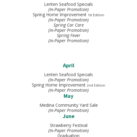
Lenten Seafood Specials
(In-Paper Promotion)
Spring Home Improvement
1st Edition
(In-Paper Promotion)
Spring Car Care
(In-Paper Promotion)
Spring Fever
(In-Paper Promotion)
April
Lenten Seafood Specials
(In-Paper Promotion)
Spring Home Improvement
2nd Edition
(In-Paper Promotion)
May
Medina Community Yard Sale
(In-Paper Promotion)
June
Strawberry Festival
(In-Paper Promotion)
Graduation