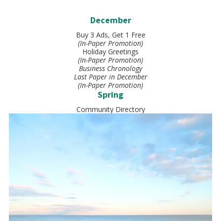
December
Buy 3 Ads, Get 1 Free
(In-Paper Promotion)
Holiday Greetings
(In-Paper Promotion)
Business Chronology
Last Paper in December
(In-Paper Promotion)
Spring
Community Directory