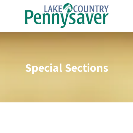
Skip to content
Special Sections