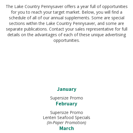
The Lake Country Pennysaver offers a year full of opportunities
for you to reach your target market. Below, you will find a
schedule of all of our annual supplements. Some are special
sections within the Lake Country Pennysaver, and some are
separate publications. Contact your sales representative for full
details on the advantages of each of these unique advertising
opportunities.
January
Supersize Promo
February
Supersize Promo
Lenten Seafood Specials
(In-Paper Promotion)
March